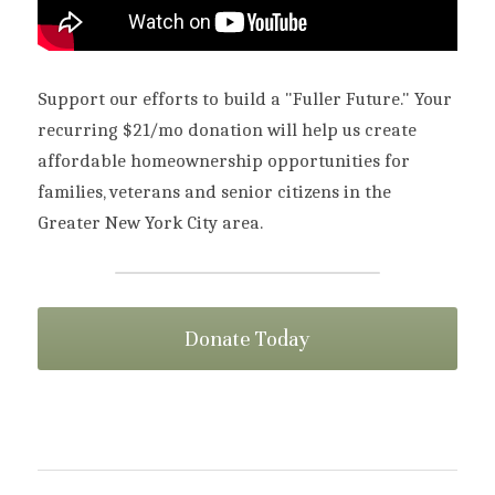
Support our efforts to build a "Fuller Future." Your 
recurring $21/mo donation will help us create 
affordable homeownership opportunities for 
families, veterans and senior citizens in the 
Greater New York City area.
Donate Today