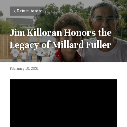
Return to site
Jim Killoran Honors the 
Legacy of Millard Fuller
February 10, 2021