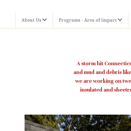
About Us
Programs - Area of Impact
A storm hit Connecticu
and mud and debris like
we are working on twel
insulated and sheetro