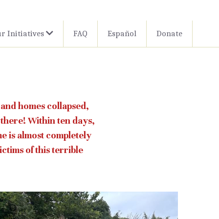
r Initiatives
FAQ
Español
Donate
 and homes collapsed, 
there! Within ten days, 
 is almost completely 
tims of this terrible 